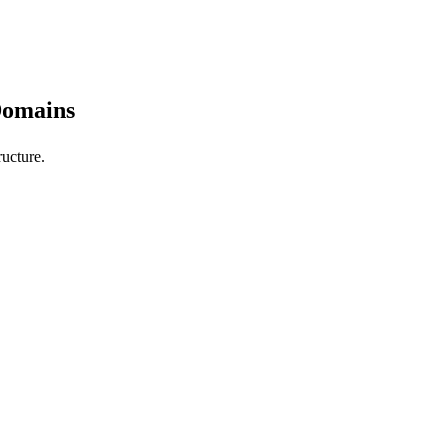
Domains
ucture.