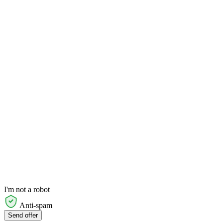
I'm not a robot
Anti-spam
Send offer